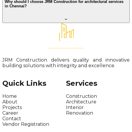
Why should I choose JRM Construction for architectural services
in Chennai?
JRM Construction delivers quality and innovative
building solutions with integrity and excellence.
Quick Links
Services
Home
Construction
About
Architecture
Projects
Interior
Career
Renovation
Contact
Vendor Registration