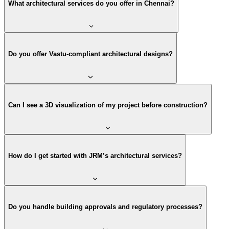
What architectural services do you offer in Chennai?
Do you offer Vastu-compliant architectural designs?
Can I see a 3D visualization of my project before construction?
How do I get started with JRM’s architectural services?
Do you handle building approvals and regulatory processes?