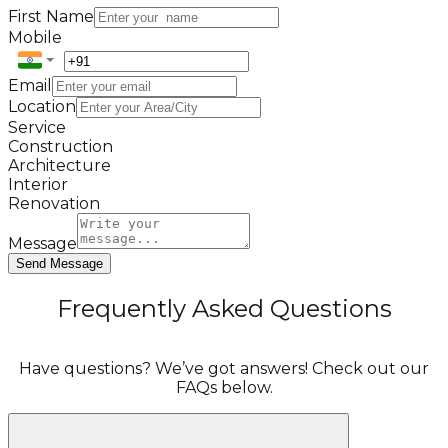
First Name
Mobile
Email
Location
Service
Construction
Architecture
Interior
Renovation
Message
Send Message
Frequently Asked Questions
Have questions? We’ve got answers! Check out our
FAQs below.