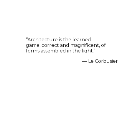
“
Architecture is the learned
Prev
Next
game, correct and magnificent, of
forms assembled in the light.
”
—
Le Corbusier
Explore Our Architectural
Masterpieces in Chennai
Discover our finest architectural designs, 3D
renderings, and space planning projects in Chennai.
From modern villas to commercial spaces, explore our