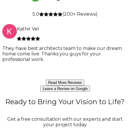
5.0
(
200
+ Reviews)
Kathir Vel
They have best architects team to make our dream
home come live. Thanks you guys for your
a
professional work.
Read More Reviews
Leave a Review on Google
Ready to Bring Your Vision to Life?
Get a free consultation with our experts and start
your project today