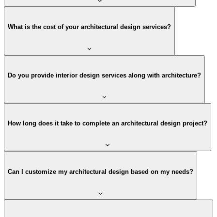
What is the cost of your architectural design services?
Do you provide interior design services along with architecture?
How long does it take to complete an architectural design project?
Can I customize my architectural design based on my needs?