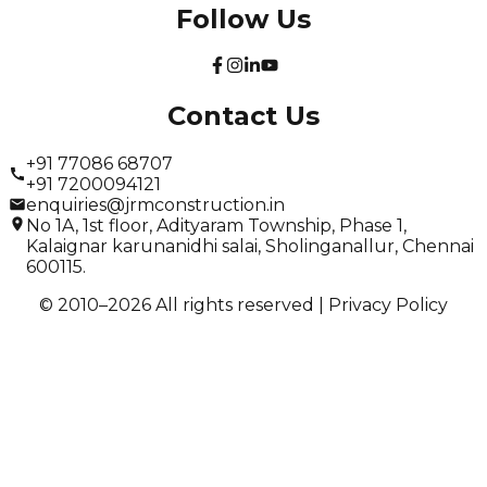
Follow Us
Contact Us
+91 77086 68707
+91 7200094121
enquiries@jrmconstruction.in
No 1A, 1st floor, Adityaram Township, Phase 1,
Kalaignar karunanidhi salai, Sholinganallur, Chennai
600115.
© 2010–
2026
All rights reserved |
Privacy Policy