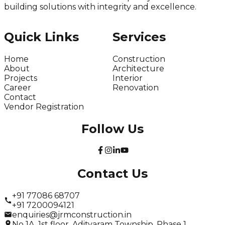
building solutions with integrity and excellence.
Quick Links
Services
Home
Construction
About
Architecture
Projects
Interior
Career
Renovation
Contact
Vendor Registration
Follow Us
Contact Us
+91 77086 68707
+91 7200094121
enquiries@jrmconstruction.in
No 1A, 1st floor, Adityaram Township, Phase 1,