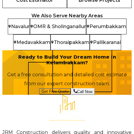
Cost Estimator
Browse Projects
We Also Serve Nearby Areas
Navalur
OMR & Sholinganallur
Perumbakkam
Medavakkam
Thoraipakkam
Pallikaranai
Ready to Build Your Dream Home in
Kelambakkam
?
Get a free consultation and detailed cost estimate
from our expert construction team.
Get Free Quote
Call Now
JRM Construction delivers quality and innovative