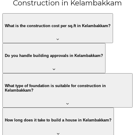
Construction in Kelambakkam
What is the construction cost per sq.ft in Kelambakkam?
Do you handle building approvals in Kelambakkam?
What type of foundation is suitable for construction in
Kelambakkam?
How long does it take to build a house in Kelambakkam?