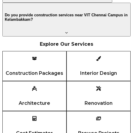
Do you provide construction services near VIT Chennai Campus in
Kelambakkam?
Explore Our Services
Construction Packages
Interior Design
Architecture
Renovation