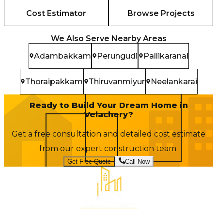
Cost Estimator
Browse Projects
We Also Serve Nearby Areas
Adambakkam
Perungudi
Pallikaranai
Thoraipakkam
Thiruvanmiyur
Neelankarai
Ready to Build Your Dream Home in
Velachery
?
Get a free consultation and detailed cost estimate
from our expert construction team.
Get Free Quote
Call Now