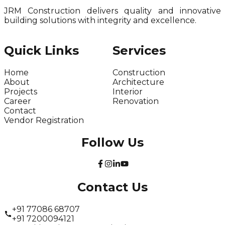
JRM Construction delivers quality and innovative
building solutions with integrity and excellence.
Quick Links
Services
Home
Construction
About
Architecture
Projects
Interior
Career
Renovation
Contact
Vendor Registration
Follow Us
Contact Us
+91 77086 68707
+91 7200094121