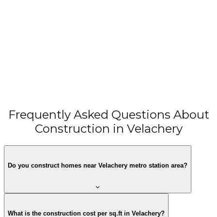
Smart G+1 Home for Mrs. Jeslet Charles & Mr. Charles
in West Tambaram – 1666 sqft Compact Urban
West Tambaram, Chennai
Residence
View All Projects →
Frequently Asked Questions About
Construction in Velachery
Do you construct homes near Velachery metro station area?
What is the construction cost per sq.ft in Velachery?