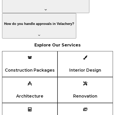
How do you handle approvals in Velachery?
Explore Our Services
Construction Packages
Interior Design
Architecture
Renovation