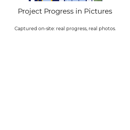
Project Progress in Pictures
Captured on-site: real progress, real photos.