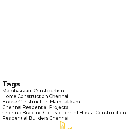
Tags
Mambakkam Construction
Home Construction Chennai
House Construction Mambakkam
Chennai Residential Projects
Chennai Building Contractors
G+1 House Construction
Residential Builders Chennai