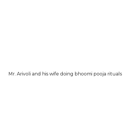
Mr. Arivoli and his wife doing bhoomi pooja rituals