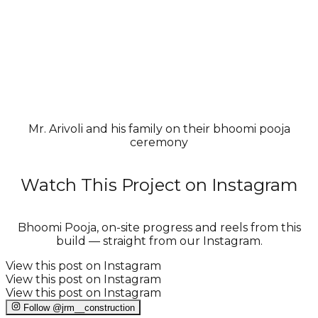
Mr. Arivoli and his family on their bhoomi pooja
ceremony
Watch This Project on Instagram
Bhoomi Pooja, on-site progress and reels from this
build — straight from our Instagram.
View this post on Instagram
View this post on Instagram
View this post on Instagram
Follow @jrm__construction