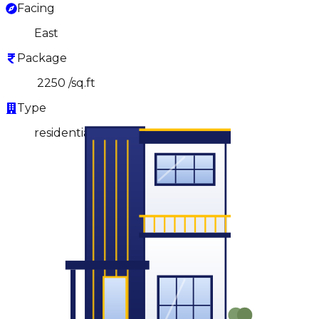
Facing
East
Package
₹ 2250 /sq.ft
Type
residential