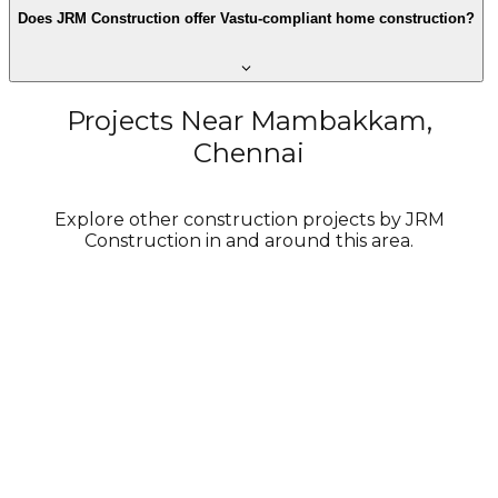
Does JRM Construction offer Vastu-compliant home construction?
Projects Near Mambakkam,
Chennai
Explore other construction projects by JRM
Construction in and around this area.