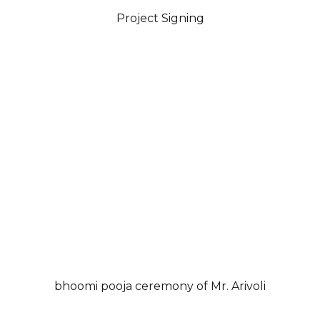
Project Signing
bhoomi pooja ceremony of Mr. Arivoli