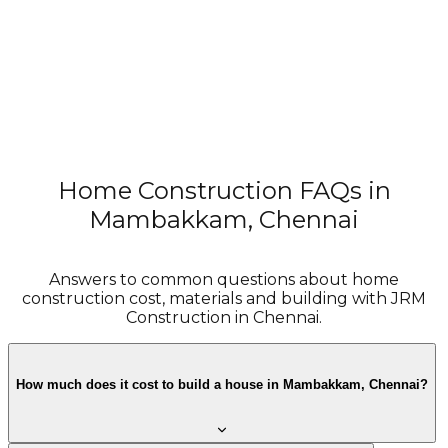
Home Construction FAQs in
Try the Cost Estimator
Mambakkam, Chennai
Answers to common questions about home
construction cost, materials and building with JRM
Construction in Chennai.
How much does it cost to build a house in Mambakkam, Chennai?