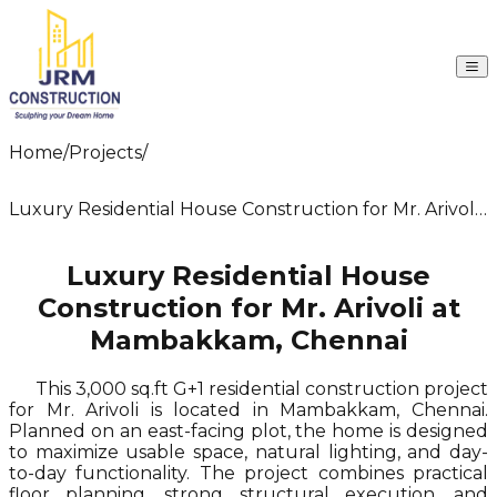
Company
Home
/
Projects
/
Services
Projects
Packages
Luxury Residential House Construction for Mr. Arivoli
Resources
at Mambakkam, Chennai
Contact Us
Luxury Residential House
Construction for Mr. Arivoli at
Mambakkam, Chennai
This 3,000 sq.ft G+1 residential construction project
for Mr. Arivoli is located in Mambakkam, Chennai.
Planned on an east-facing plot, the home is designed
to maximize usable space, natural lighting, and day-
to-day functionality. The project combines practical
floor planning, strong structural execution, and