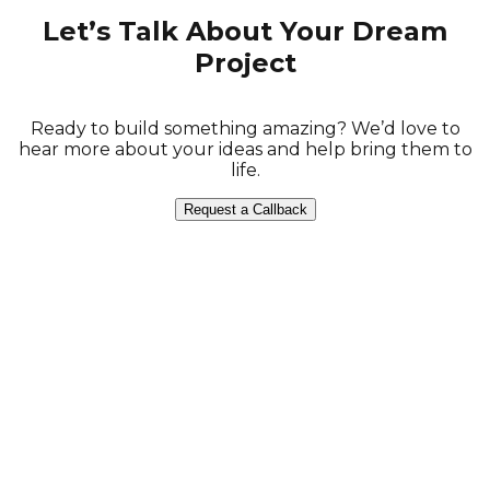
Let’s Talk About Your Dream
Project
Ready to build something amazing? We’d love to
hear more about your ideas and help bring them to
life.
Request a Callback