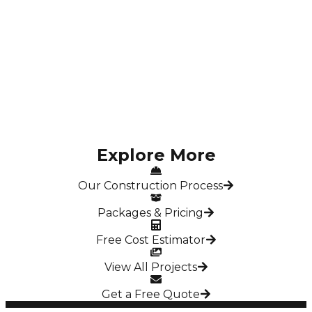
Modern G+2 Residential Home for Ms. Sruthi – 2140
Sqft in Semmenchery
Semmenchery, Chennai
Explore More
Our Construction Process
Packages & Pricing
Free Cost Estimator
View All Projects
Get a Free Quote