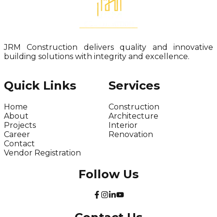
JRM Construction delivers quality and innovative
building solutions with integrity and excellence.
Quick Links
Services
Home
Construction
About
Architecture
Projects
Interior
Career
Renovation
Contact
Vendor Registration
Follow Us