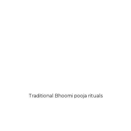
Traditional Bhoomi pooja rituals