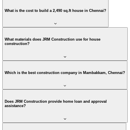
What is the cost to build a 2,490 sq.ft house in Chennai?
What materials does JRM Construction use for house
construction?
Which is the best construction company in Mambakkam, Chennai?
Does JRM Construction provide home loan and approval
assistance?