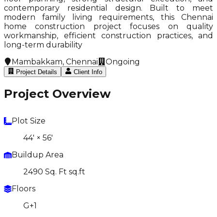
contemporary residential design. Built to meet
modern family living requirements, this Chennai
home construction project focuses on quality
workmanship, efficient construction practices, and
long-term durability
Mambakkam, Chennai
Ongoing
Project Details
Client Info
Project Overview
Plot Size
44' × 56'
Buildup Area
2490 Sq. Ft sq.ft
Floors
G+1